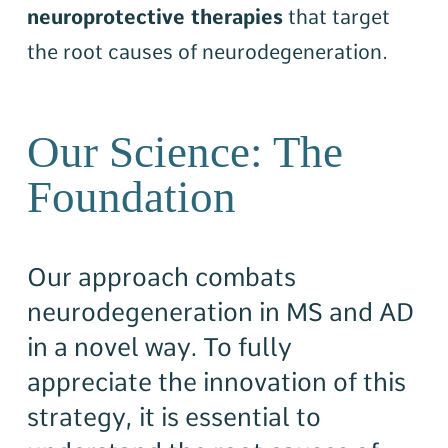
neuroprotective therapies
that target
the root causes of neurodegeneration.
Our Science: The
Foundation
Our approach combats
neurodegeneration in MS and AD
in a novel way. To fully
appreciate the innovation of this
strategy, it is essential to