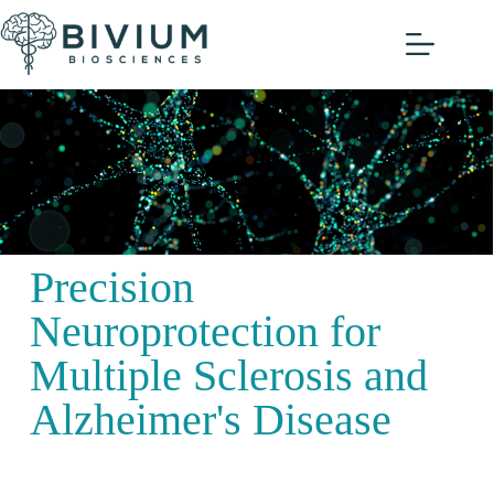
Watch our Virtual
Guided Tour!
Precision
Neuroprotection for
Multiple Sclerosis and
Alzheimer's Disease