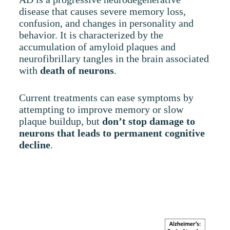
disease that causes severe memory loss,
confusion, and changes in personality and
behavior. It is characterized by the
accumulation of amyloid plaques and
neurofibrillary tangles in the brain associated
with
death of neurons
.
Current treatments can ease symptoms by
attempting to improve memory or slow
plaque buildup, but
don
’t stop damage to
neurons that leads to permanent cognitive
decline
.