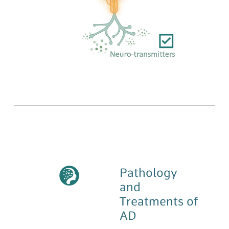
Pathology
and
Treatments of
AD