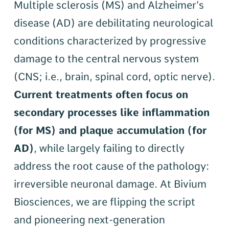
Multiple sclerosis (MS) and Alzheimer’s
disease (AD) are debilitating neurological
conditions characterized by progressive
damage to the central nervous system
(CNS; i.e., brain, spinal cord, optic nerve).
Current treatments often focus on
secondary processes like inflammation
(for MS) and plaque accumulation (for
AD)
, while largely failing to directly
address the root cause of the pathology:
irreversible neuronal damage. At Bivium
Biosciences, we are flipping the script
and pioneering next-generation