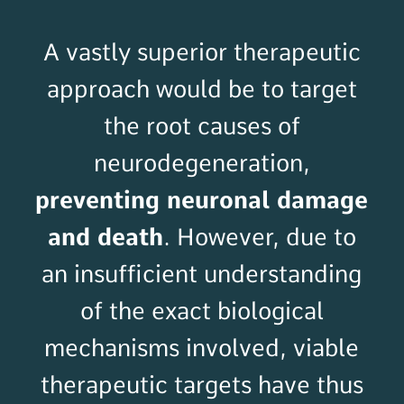
A vastly superior therapeutic
approach would be to target
the root causes of
neurodegeneration,
preventing neuronal damage
and death
. However, due to
an insufficient understanding
of the exact biological
mechanisms involved,
viable
therapeutic targets have thus