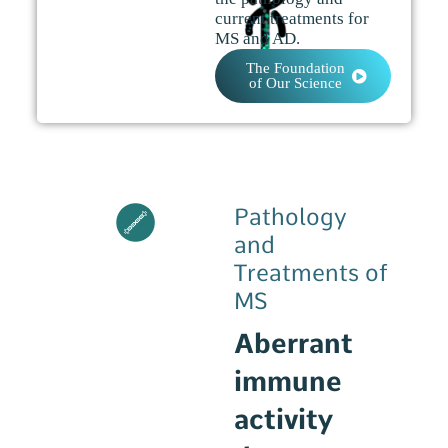
current treatments for
MS and AD.
The Foundation
of Our Science
Pathology
and
Treatments of
MS
Aberrant
immune
activity