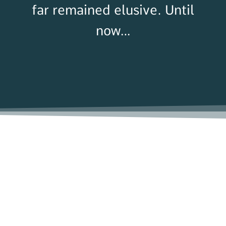
far remained elusive
. Until
now…