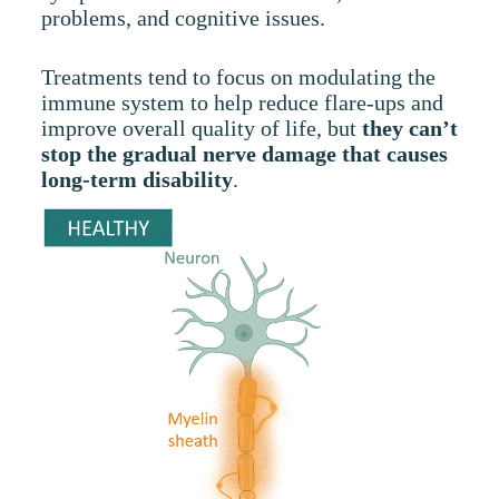
problems, and cognitive issues.
Treatments tend to focus on modulating the
immune system to help reduce flare-ups and
improve overall quality of life, but
they can’t
stop the gradual nerve damage that causes
long-term disability
.