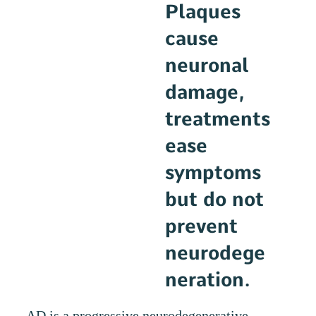
Plaques
cause
neuronal
damage,
treatments
ease
symptoms
but do not
prevent
neurodege
neration.
AD is a progressive neurodegenerative