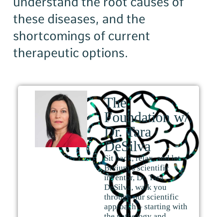
understand the root causes of
these diseases, and the
shortcomings of current
therapeutic options.
The
Foundation w/
Dr. Tara
DeSilva
Sit back, relax, and let
Bivium’s scientific
inventor, Dr. Tara
DeSilva, walk you
through our scientific
approach – starting with
the pathology and