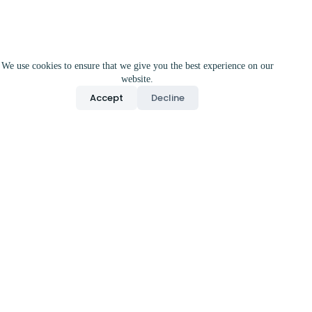
We use cookies to ensure that we give you the best experience on our
website.
Accept
Decline
Precision
Neuroprotectio
n