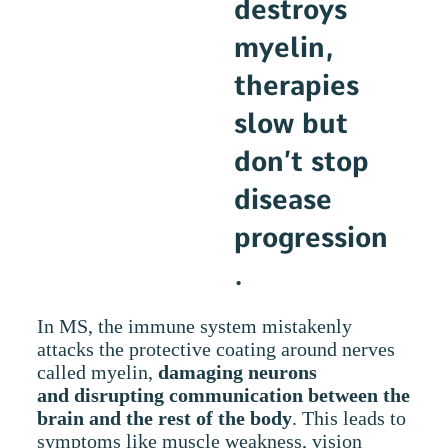
destroys
myelin,
therapies
slow but
don’t stop
disease
progression
.
In MS, the immune system mistakenly
attacks the protective coating around nerves
called myelin,
damaging neurons
and disrupting communication between the
brain and the rest of the body
. This leads to
symptoms like muscle weakness, vision