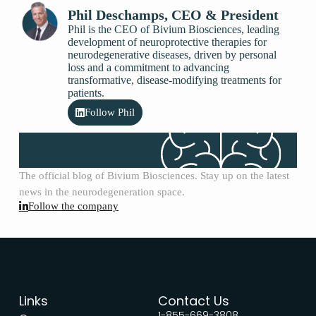
Phil Deschamps, CEO & President
Phil is the CEO of Bivium Biosciences, leading
development of neuroprotective therapies for
neurodegenerative diseases, driven by personal
loss and a commitment to advancing
transformative, disease-modifying treatments for
patients.
Follow Phil
The official blog of Bivium Biosciences. Stay up on the latest
news in the neurodegeneration space.
Follow the company
Links
Contact Us
1-855-669-3808