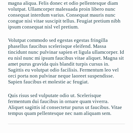
magna aliqua. Felis donec et odio pellentesque diam
volutpat. Ullamcorper malesuada proin libero nunc
consequat interdum varius. Consequat mauris nunc
congue nisi vitae suscipit tellus. Feugiat pretium nibh
ipsum consequat nisl vel pretium.
Volutpat commodo sed egestas egestas fringilla
phasellus faucibus scelerisque eleifend. Massa
tincidunt nunc pulvinar sapien et ligula ullamcorper. Id
eu nisl nunc mi ipsum faucibus vitae aliquet. Magna sit
amet purus gravida quis blandit turpis cursus in.
Sagittis eu volutpat odio facilisis. Fermentum leo vel
orci porta non pulvinar neque laoreet suspendisse.
Sapien faucibus et molestie ac feugiat.
Quis risus sed vulputate odio ut. Scelerisque
fermentum dui faucibus in ornare quam viverra.
Aliquet sagittis id consectetur purus ut faucibus. Vitae
tempus quam pellentesque nec nam aliquam sem.