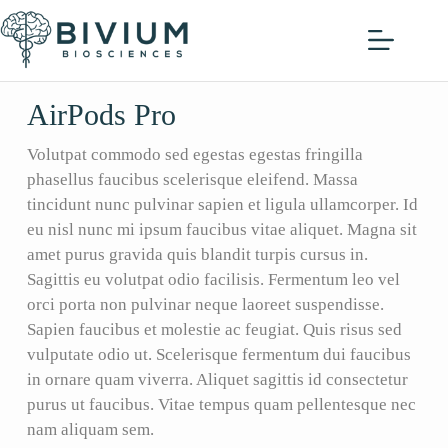
AirPods Pro
Volutpat commodo sed egestas egestas fringilla
phasellus faucibus scelerisque eleifend. Massa
tincidunt nunc pulvinar sapien et ligula ullamcorper. Id
eu nisl nunc mi ipsum faucibus vitae aliquet. Magna sit
amet purus gravida quis blandit turpis cursus in.
Sagittis eu volutpat odio facilisis. Fermentum leo vel
orci porta non pulvinar neque laoreet suspendisse.
Sapien faucibus et molestie ac feugiat. Quis risus sed
vulputate odio ut. Scelerisque fermentum dui faucibus
in ornare quam viverra. Aliquet sagittis id consectetur
purus ut faucibus. Vitae tempus quam pellentesque nec
nam aliquam sem.