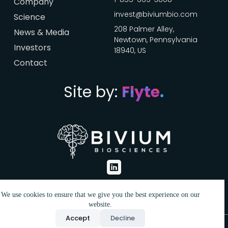
Company
invest@biviumbio.com
Science
208 Palmer Alley,
News & Media
Newtown, Pennsylvania
Investors
18940, US
Contact
Click here
Site by:
Flyte.
We use cookies to ensure that we give you the best experience on our
website.
Accept
Decline
Bivium Biosciences. © All Rights Reserved. 2025.