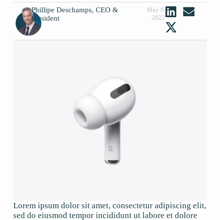
Phillipe Deschamps, CEO &
May 6,
2022
President
Lorem ipsum dolor sit amet, consectetur adipiscing elit,
sed do eiusmod tempor incididunt ut labore et dolore