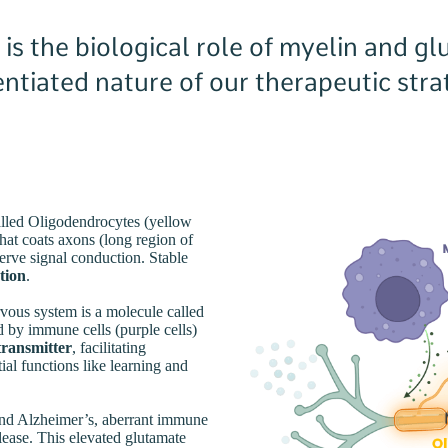
s the biological role of myelin and gl
rentiated nature of our therapeutic str
called Oligodendrocytes (yellow
that coats axons (long region of
erve signal conduction. Stable
tion
.
vous system is a molecule called
 by immune cells (purple cells)
otransmitter
, facilitating
l functions like learning and
 and Alzheimer’s, aberrant immune
elease. This elevated glutamate