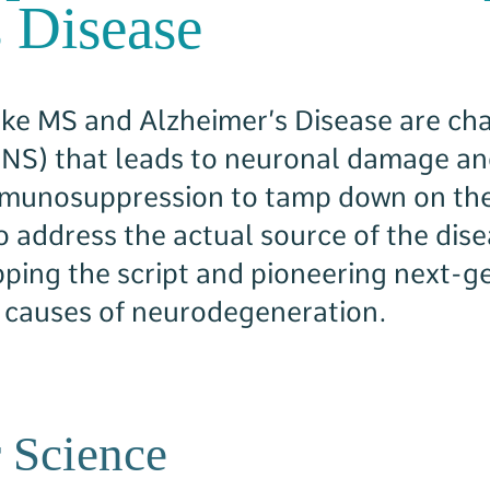
 Disease
ke MS and Alzheimer’s Disease are cha
CNS) that leads to neuronal damage an
mmunosuppression to tamp down on th
to address the actual source of the di
ipping the script and pioneering next-
t causes of neurodegeneration.
 Science