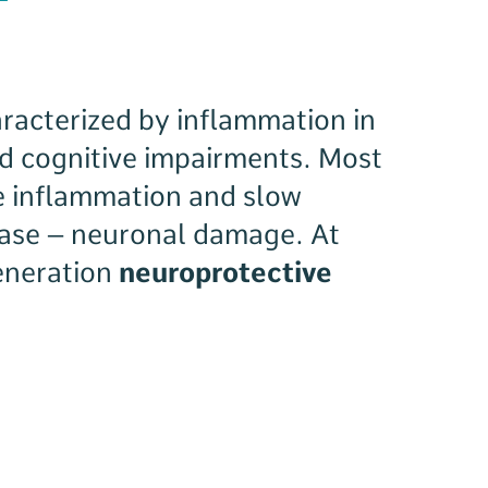
racterized by inflammation in
d cognitive impairments. Most
e inflammation and slow
sease – neuronal damage. At
generation
neuroprotective