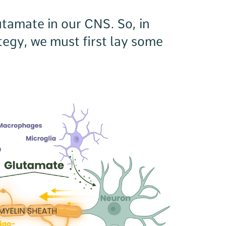
utamate in our CNS. So, in
ategy, we must first lay some