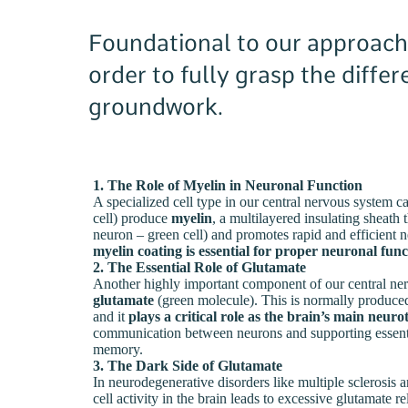
Foundational to our approach i
order to fully grasp the diffe
groundwork.
1. The Role of Myelin in Neuronal Function
A specialized cell type in our central nervous system 
cell) produce
myelin
, a multilayered insulating sheath 
neuron – green cell) and promotes rapid and efficient n
myelin coating is essential for proper neuronal func
2. The Essential Role of Glutamate
Another highly important component of our central ner
glutamate
(green molecule). This is normally produced
and it
plays a critical role as the brain’s main neur
communication between neurons and supporting essentia
memory.
3. The Dark Side of Glutamate
In neurodegenerative disorders like multiple sclerosis
cell activity in the brain leads to excessive glutamate r