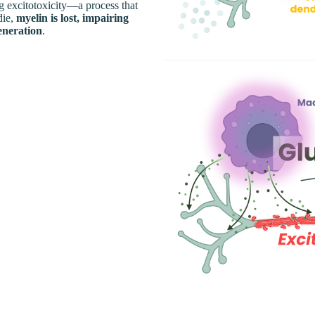
ng excitotoxicity—a process that
die,
myelin is lost, impairing
eneration
.