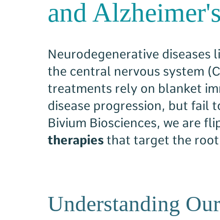
and Alzheimer's
Neurodegenerative diseases li
the central nervous system (
treatments rely on blanket i
disease progression, but fail 
Bivium Biosciences, we are fl
therapies
that target the roo
Understanding Our