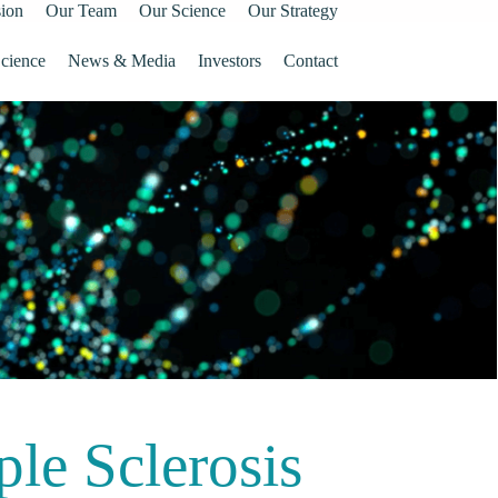
ion
Our Team
Our Science
Our Strategy
cience
News & Media
Investors
Contact
ple Sclerosis