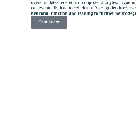
overstimulates receptors on oligodendrocytes, triggeri
can eventually lead to cell death. As oligodendrocytes 
neuronal function and leading to further neurodeg
Continue