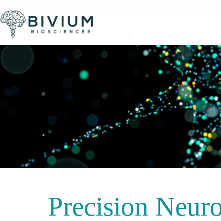
Precision Neuro