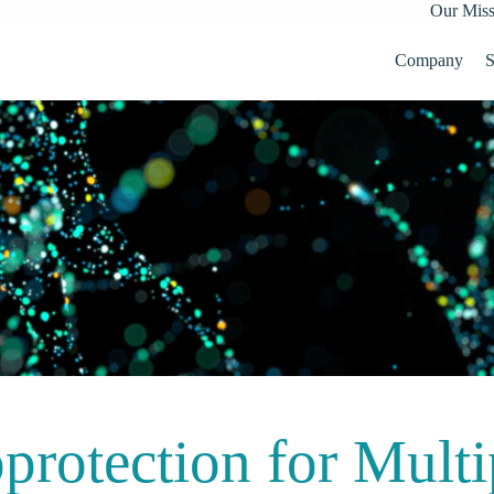
Our Miss
Company
S
protection for Multi